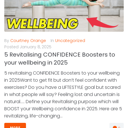
By
Courtney Orange
In
Uncategorized
Posted
January 8, 2025
5 Revitalising CONFIDENCE Boosters to
your wellbeing in 2025
5 revitalising CONFIDENCE Boosters to your wellbeing
in 2025Want to get fit but don’t feel confident with
exercises? Do you have a LIFTESTYLE goal but scared
in what people will say? Feeling lost and uncertain is
natural….. Define your Revitalising purpose which will
BOOST your Wellbeing confidence in 2025. Here are 5
revitalizing, life-changing...
0
MORE