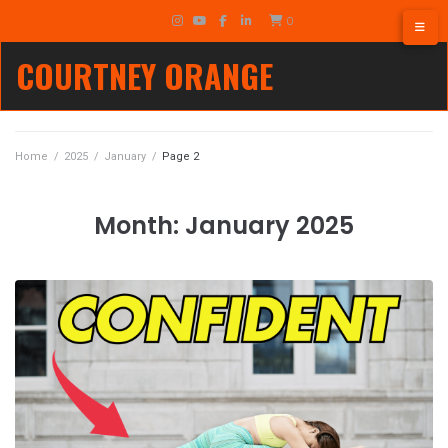
Skip
TikTok
0
to
Instagram
YouTube
Facebook
LinkedIn
content
COURTNEY ORANGE
Home
/
2025
/
January
/
Page 2
Month:
January 2025