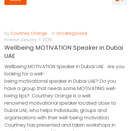
By
Courtney Orange
In
Uncategorized
Posted
January 7, 2025
Wellbeing MOTIVATION Speaker in Dubai
UAE
Wellbeing MOTIVATION Speaker in Dubai UAE Are you
looking for a well-
being motivational speaker in Dubai UAE? Do you
have a group that needs some MOTIVATING well-
being tips? Courtney Orange is a well
renowned motivational speaker located close to
Dubai UAE, who helps individuals, groups and
organisations with their well-being motivation.
Courtney has presented and taken workshops in