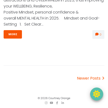
distractions and OVEERWHELM in 2025, thus improving
your WELLBEING, Resilience,
Positive Mindset, personal confidence &
overall MENTAL HEALTH in 2025. Mindset and Goal-
Setting 1. Set Clear...
0
MORE
Posts
Newer
Newer Posts
navigation
Posts
© 2026 Courtney Orange
TikTok
Instagram
YouTube
Facebook
LinkedIn