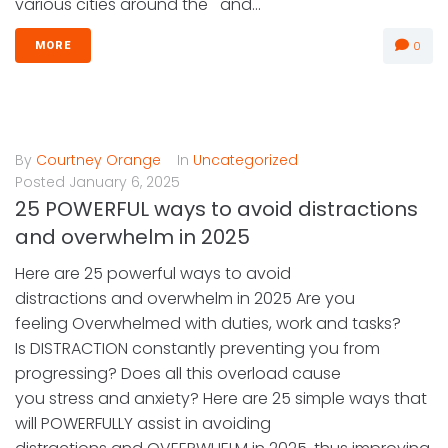
various cities around the and...
0
MORE
By
Courtney Orange
In
Uncategorized
Posted
January 6, 2025
25 POWERFUL ways to avoid distractions
and overwhelm in 2025
Here are 25 powerful ways to avoid
distractions and overwhelm in 2025 Are you
feeling Overwhelmed with duties, work and tasks?
Is DISTRACTION constantly preventing you from
progressing? Does all this overload cause
you stress and anxiety? Here are 25 simple ways that
will POWERFULLY assist in avoiding