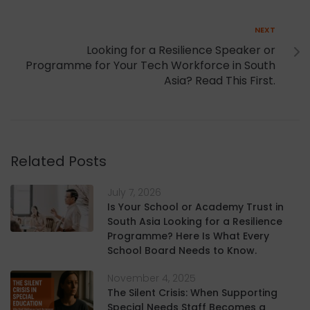
Next
NEXT
Looking for a Resilience Speaker or
Programme for Your Tech Workforce in South
Asia? Read This First.
Related Posts
July 7, 2026
Is Your School or Academy Trust in
South Asia Looking for a Resilience
Programme? Here Is What Every
School Board Needs to Know.
November 4, 2025
The Silent Crisis: When Supporting
Special Needs Staff Becomes a