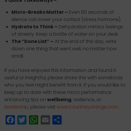
3 Quick Takeaways –
Micro-Breaks Matter –
Even 60 seconds of
silence can lower your cortisol (stress hormone).
Hydrate to Think –
Dehydration mimics feelings
of anxiety. Keep a bottle of water on your desk.
The “Done List” –
At the end of the day, write
down one thing that went well, no matter how
small.
If you have enjoyed this information and found it
useful or insightful, please share this with somebody
who you feel might benefit from it. If you would like to
keep up to date with these micro performance
enhancing tips on
wellbeing
, resilience, or
leadership
, please visit
www.courtneyorange.com
.
F
T
W
E
S
a
w
h
m
h