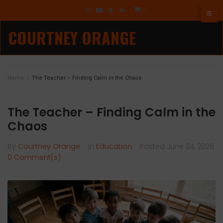
Skip
TikTok
0
to
Instagram
YouTube
Facebook
LinkedIn
content
COURTNEY ORANGE
Home
/
The Teacher – Finding Calm in the Chaos
The Teacher – Finding Calm in the
Chaos
By
Courtney Orange
In
Education
Posted
June 24, 2026
0 Comment(s)