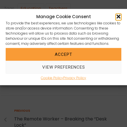
c
itt
a
ai
a
Tags:
Education
Teachers
e
e
ts
l
r
Manage Cookie Consent
b
r
A
e
To provide the best experiences, we use technologies like cookies to
store and/or access device information. Consenting to these
o
p
technologies will allow us to process data such as browsing
behaviour or unique IDs on this site. Not consenting or withdrawing
o
p
consent, may adversely affect certain features and functions.
k
ACCEPT
COURTNEY ORANGE
VIEW PREFERENCES
Cookie Policy
Privacy Policy
Post
Previous
PREVIOUS
navigation
The Remote Worker – Breaking the “Desk
Lock”