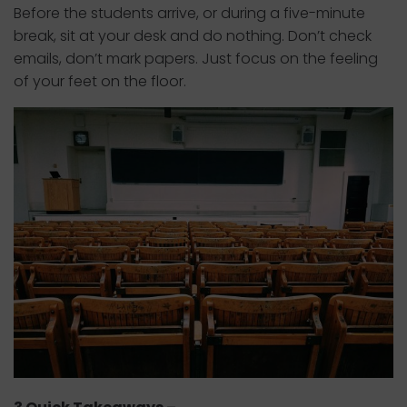
Before the students arrive, or during a five-minute
break, sit at your desk and do nothing. Don’t check
emails, don’t mark papers. Just focus on the feeling
of your feet on the floor.