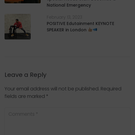
National Emergency
February 13, 2023
POSITIVE Edutainment KEYNOTE
SPEAKER in London
Leave a Reply
Your email address will not be published.
Required
fields are marked
*