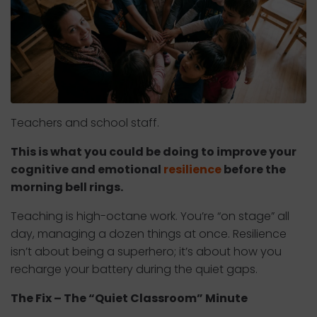
Teachers and school staff.
This is what you could be doing to improve your
cognitive and emotional
resilience
before the
morning bell rings.
Teaching is high-octane work. You’re “on stage” all
day, managing a dozen things at once. Resilience
isn’t about being a superhero; it’s about how you
recharge your battery during the quiet gaps.
The Fix – The “Quiet Classroom” Minute