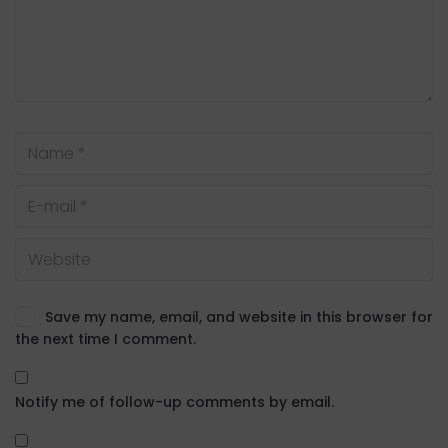
Save my name, email, and website in this browser for
the next time I comment.
Notify me of follow-up comments by email.