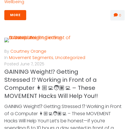
Wellbeing
0
MORE
By
Courtney Orange
In
Movement Segments
,
Uncategorized
Posted
June 7, 2025
GAINING Weight⁉️ Getting
Stressed ⁉️ Working in Front of a
Computer 👩🏼‍💻🧑🏽‍💻 – These
MOVEMENT Hacks Will Help You!!
GAINING Weight⁉️ Getting Stressed ⁉️ Working in Front
of a Computer 👩🏼‍💻🧑🏽‍💻 – These MOVEMENT
Hacks Will Help You!! Let’s be honest—if you’re
spending 6 to 10 hours a day seated in front of a