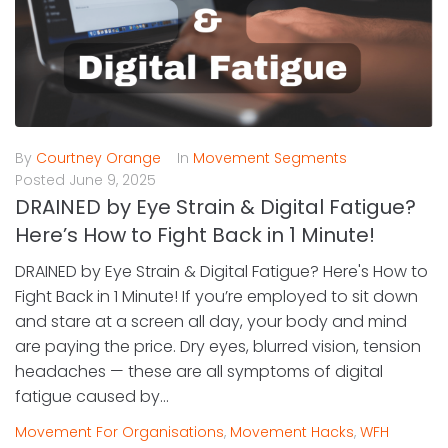
By
Courtney Orange
In
Movement Segments
Posted
June 9, 2025
DRAINED by Eye Strain & Digital Fatigue?
Here’s How to Fight Back in 1 Minute!
DRAINED by Eye Strain & Digital Fatigue? Here's How to
Fight Back in 1 Minute! If you’re employed to sit down
and stare at a screen all day, your body and mind
are paying the price. Dry eyes, blurred vision, tension
headaches — these are all symptoms of digital
fatigue caused by...
Movement For Organisations
,
Movement Hacks
,
WFH