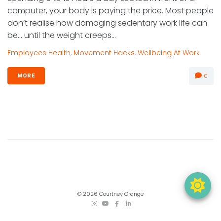
computer, your body is paying the price. Most people
don’t realise how damaging sedentary work life can
be… until the weight creeps...
Employees Health
,
Movement Hacks
,
Wellbeing At Work
0
MORE
© 2026 Courtney Orange
TikTok
Instagram
YouTube
Facebook
LinkedIn